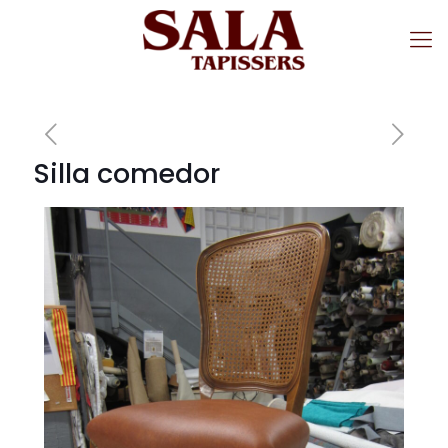
Silla comedor