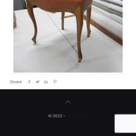
Share
© 2022 -
TAPIMAN SL